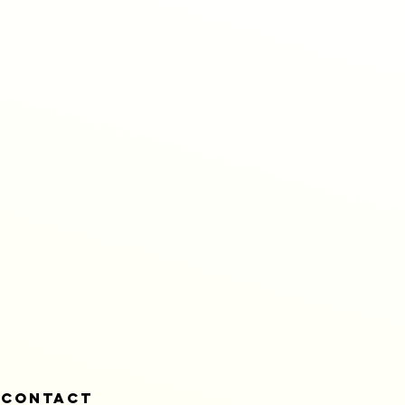
CONTACT