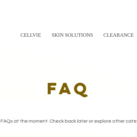
CELLVIE
SKIN SOLUTIONS
CLEARANCE
faq
 FAQs at the moment. Check back later or explore other cate