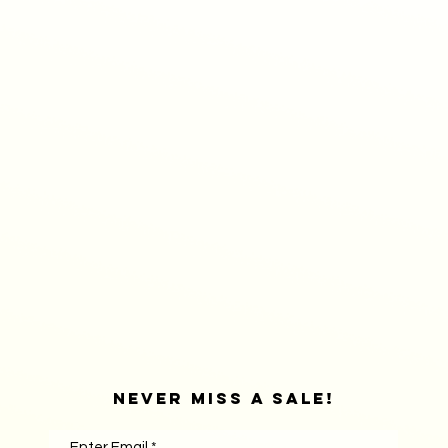
Never Miss A sale!
Enter Email