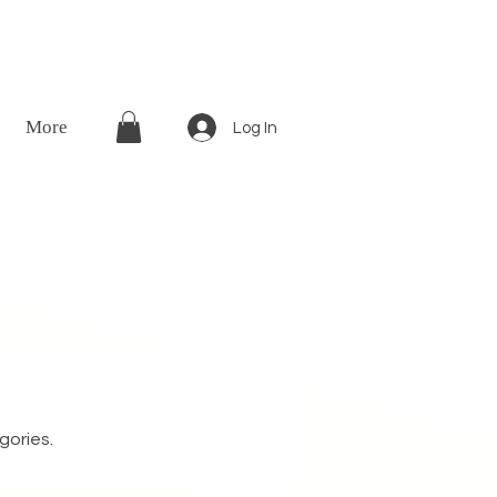
More
Log In
gories.