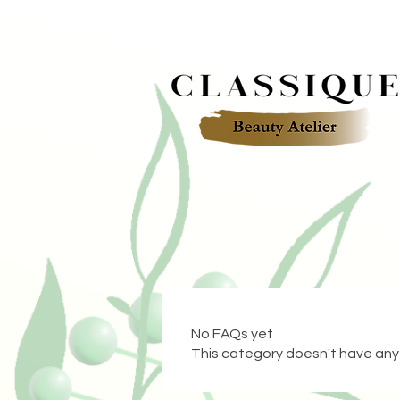
No FAQs yet
This category doesn't have any