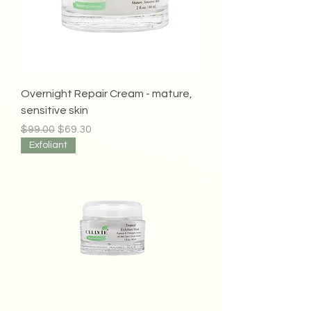
Overnight Repair Cream - mature,
sensitive skin
Regular Price
Sale Price
$99.00
$69.30
Exfoliant