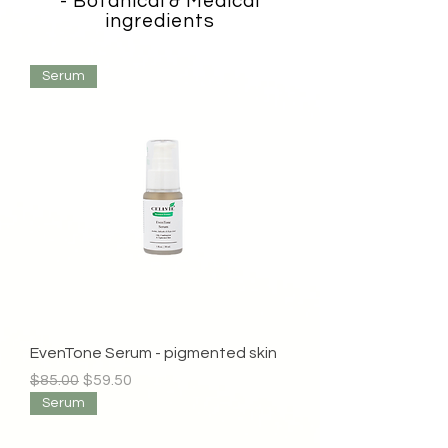
- Botanical & Medical
ingredients
Serum
EvenTone Serum - pigmented skin
Regular Price
Sale Price
$85.00
$59.50
Serum