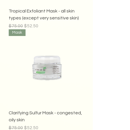
Tropical Exfoliant Mask - all skin
types (except very sensitive skin)
Regular Price
Sale Price
$75.00
$52.50
Mask
Clarifying Sulfur Mask - congested,
oily skin
Regular Price
Sale Price
$75.00
$52.50