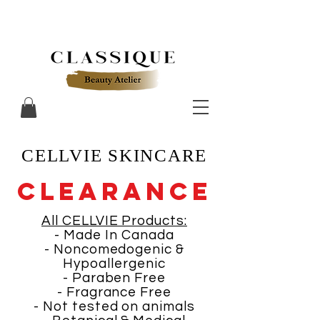
CELLVIE SKINCARE
CLEARANCE
All CELLVIE Products:
- Made In Canada
- Noncomedogenic &
Hypoallergenic
- Paraben Free
- Fragrance Free
- Not tested on animals