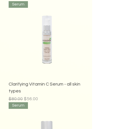
Serum
Clarifying Vitamin C Serum - all skin
types
Regular Price
Sale Price
$80.00
$56.00
Serum