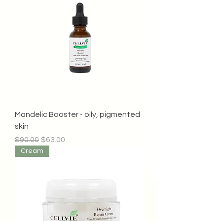
Mandelic Booster - oily, pigmented
skin
Regular Price
Sale Price
$90.00
$63.00
Cream