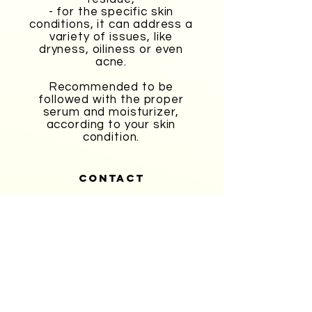
- for the specific skin
conditions, it can address a
variety of issues, like
dryness, oiliness or even
acne.
Recommended to be
followed with the proper
serum and moisturizer,
according to your skin
condition.
CONTACT
403-228-1427
info@classiquebeautyatelier.com
Never Miss A sale!