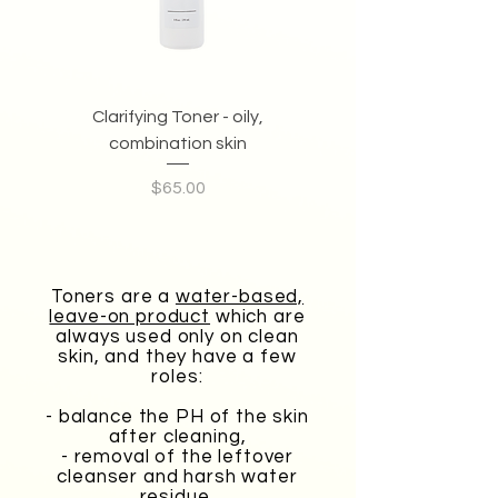
Clarifying Toner - oily,
Anti-oxidant Toner - 
combination skin
Price
$65.00
Toners are a
water-based,
leave-on product
which are
always used only on clean
skin, and they have a few
roles:
- balance the PH of the skin
after cleaning,
- removal of the leftover
cleanser and harsh water
residue,