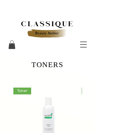
TONERS
Toner
Toner