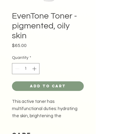
EvenTone Toner -
pigmented, oily
skin
Price
$65.00
Quantity
*
Add to Cart
This active toner has
multifunctional duties: hydrating
the skin, brightening the
discolouration or dark spots and
refining the appearance of pores,